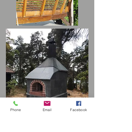
Phone
Email
Facebook