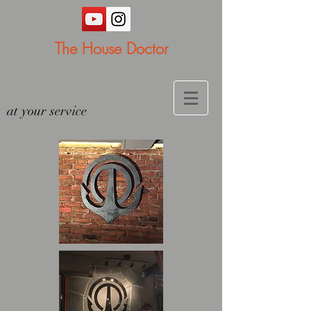
The House Doctor
at your service