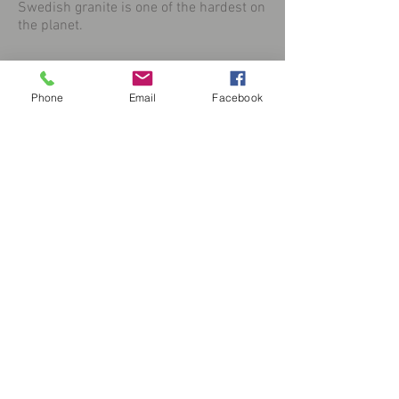
Swedish granite is one of the hardest on
the planet.
Phone
Email
Facebook