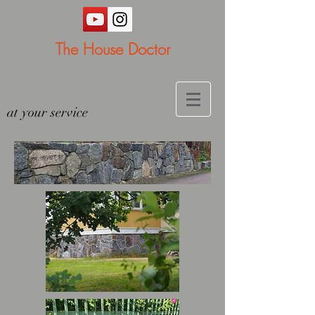
The House Doctor
at your service