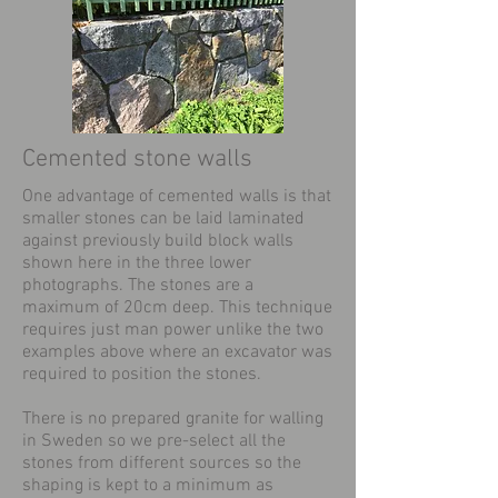
Cemented stone walls
One advantage of cemented walls is that
smaller stones can be laid laminated
against previously build block walls
shown here in the three lower
photographs. The stones are a
maximum of 20cm deep. This technique
requires just man power unlike the two
examples above where an excavator was
required to position the stones.
There is no prepared granite for walling
in Sweden so we pre-select all the
stones from different sources so the
shaping is kept to a minimum as